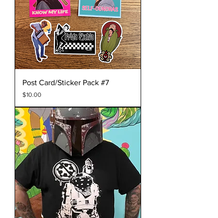
Post Card/Sticker Pack #7
Price
$10.00