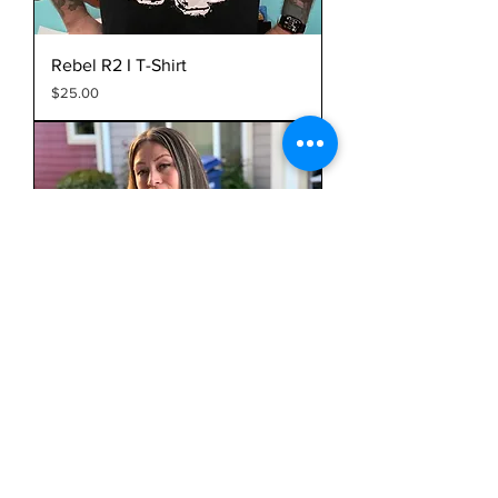
Rebel R2 I T-Shirt
Price
$25.00
Nepantla Doyers I T-Shirt
Price
$25.00