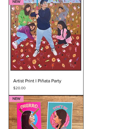
NEW
Artist Print l Piñata Party
Price
$20.00
NEW