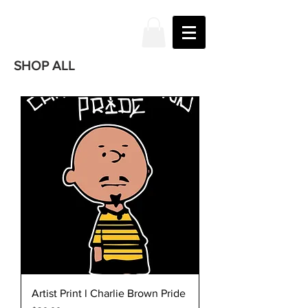
JAKE
PRENDEZ
SHOP ALL
Artist Print l Charlie Brown Pride