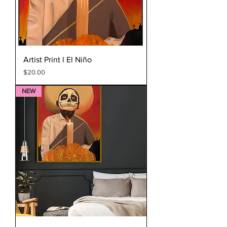
Artist Print l El Niño
Price
$20.00
NEW