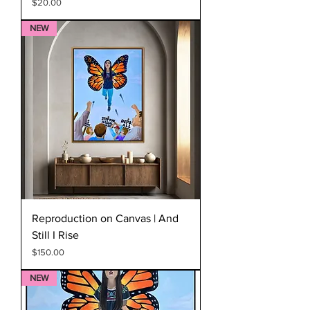
Price
$20.00
NEW
Reproduction on Canvas | And
Still I Rise
Price
$150.00
NEW