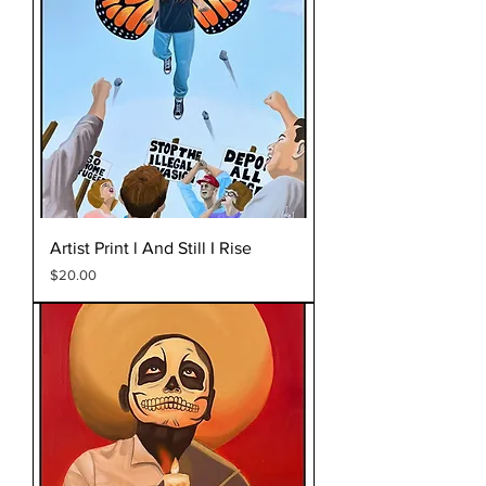
Artist Print l And Still I Rise
Price
$20.00