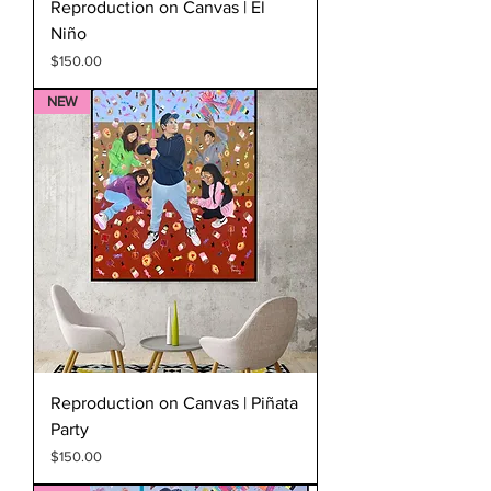
Reproduction on Canvas | El
Niño
Price
$150.00
NEW
Reproduction on Canvas | Piñata
Party
Price
$150.00