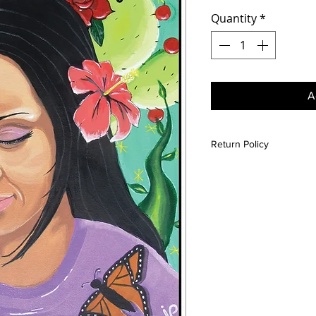
Quantity
*
A
Return Policy
All sales are final unle
is damaged please conta