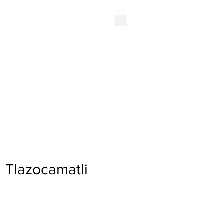
Contact
Shop
 | Tlazocamatli