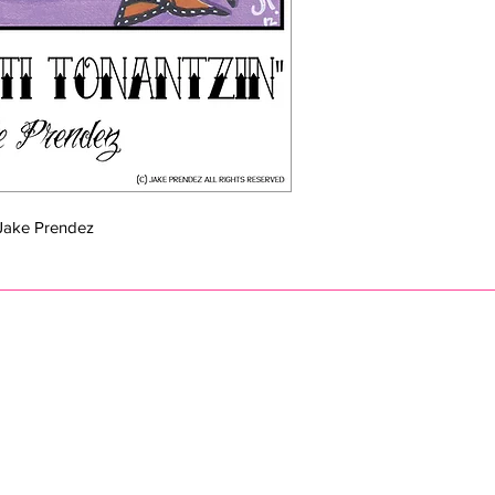
y Jake Prendez
eprendezart@gmail.com