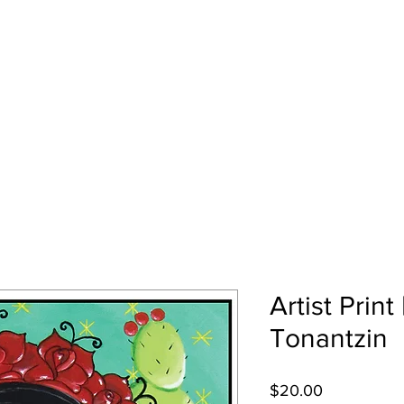
EZ
Home
Art Gallery
About Me
Artist Print
Tonantzin
Price
$20.00