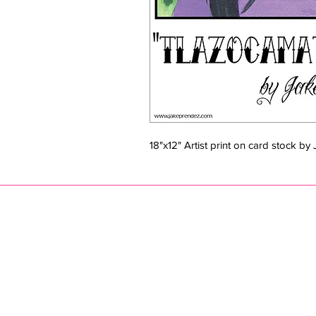
18"x12" Artist print on card stock b
JAKE PRENDEZ
jak