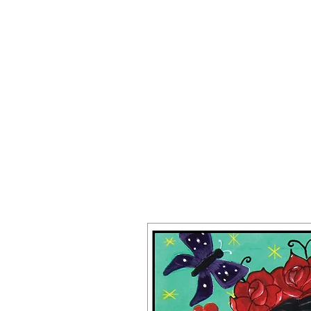
JAKE PREND