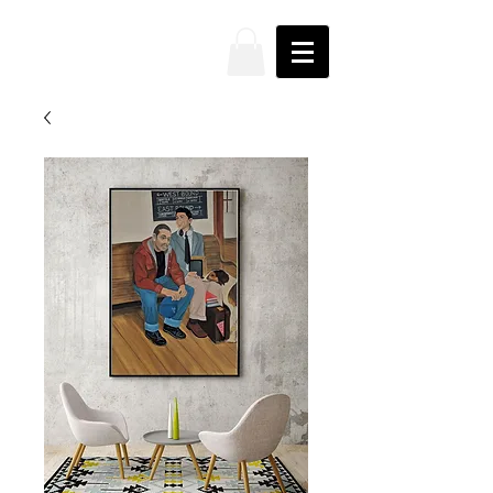
JAKE
PRENDEZ