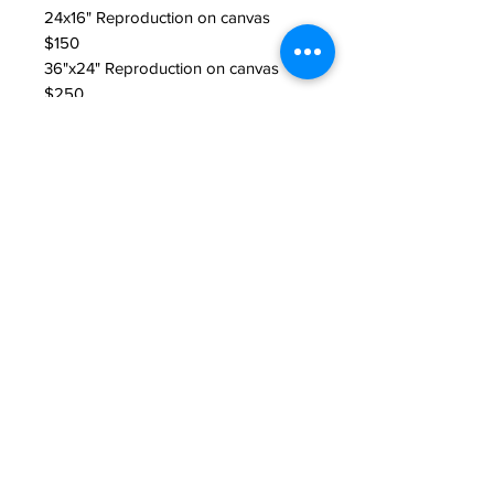
24x16" Reproduction on canvas
$150
36"x24" Reproduction on canvas
$250
Return Policy
All sales are final unless product is
damaged. If product is damaged
please contact seller.
JAKE PRENDEZ
jakeprendezart@gmail.com