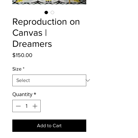
Reproduction on
Canvas |
Dreamers
Price
$150.00
Size
*
Quantity
*
Add to Cart