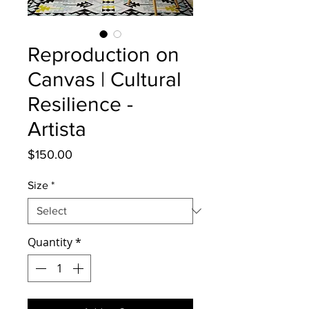
Reproduction on
Canvas | Cultural
Resilience -
Artista
Price
$150.00
Size
*
Quantity
*