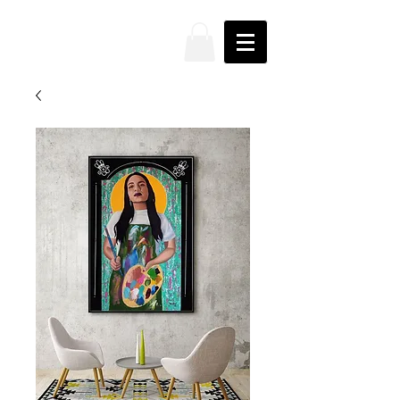
JAKE
PRENDEZ