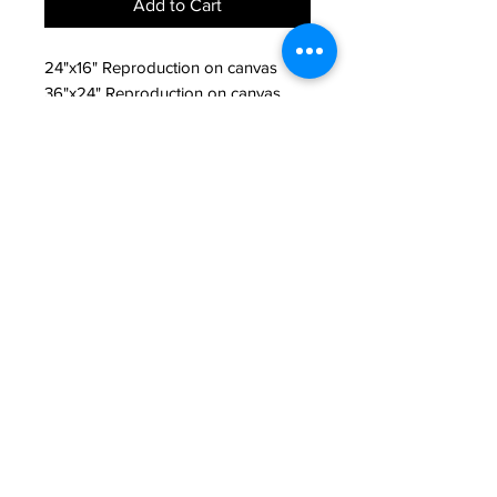
Add to Cart
24"x16" Reproduction on canvas
36"x24" Reproduction on canvas
Return Policy
All sales are final unless product is
damaged. If product is damaged
please contact seller.
JAKE PRENDEZ
jakeprendezart@gmail.com