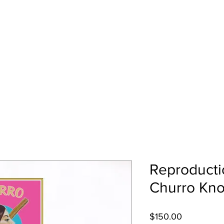
EZ
Home
Art Gallery
About Me
Reproducti
Churro Kno
Price
$150.00