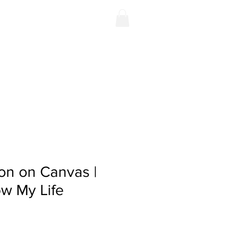
Contact
Shop
on on Canvas |
w My Life