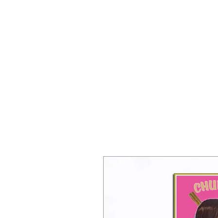
JAKE PREND