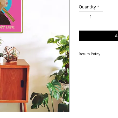
Quantity
*
A
Return Policy
All sales are final unle
is damaged please conta