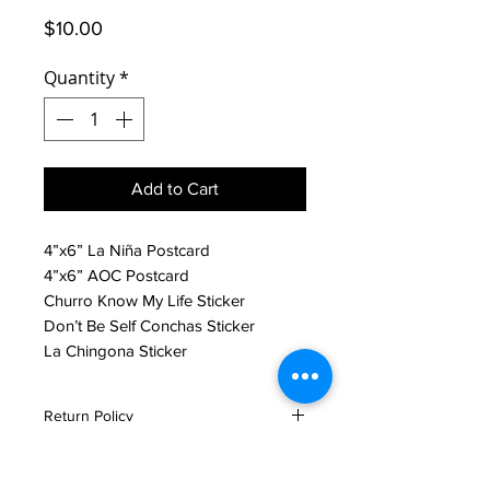
Price
$10.00
Quantity
*
Add to Cart
4”x6” La Niña Postcard
4”x6” AOC Postcard
Churro Know My Life Sticker
Don’t Be Self Conchas Sticker
La Chingona Sticker
Return Policy
All sales are final unless product is
damaged. If product is damaged