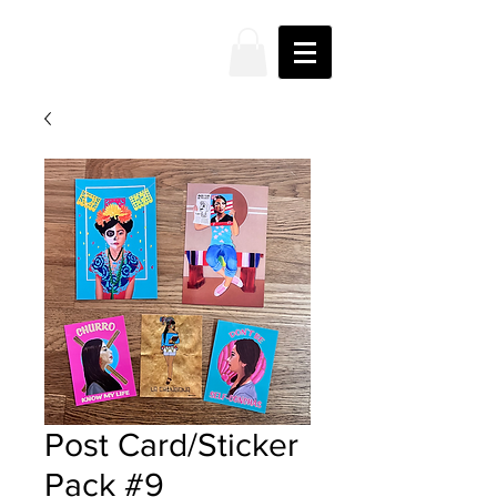
JAKE
PRENDEZ
Post Card/Sticker
Pack #9