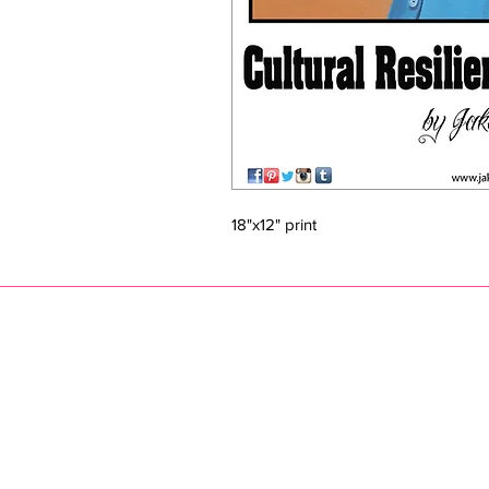
18"x12" print
JAKE PRENDEZ
jak