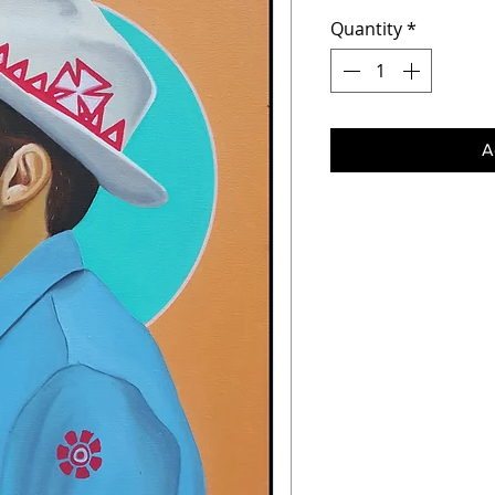
Quantity
*
A