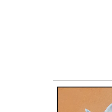
JAKE PREND