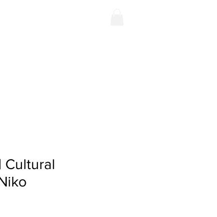
Contact
Shop
| Cultural
 Niko