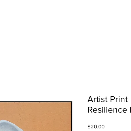
EZ
Home
Art Gallery
About Me
Artist Print 
Resilience
Price
$20.00