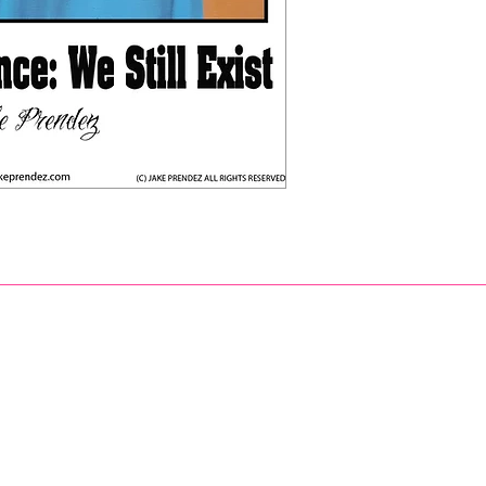
eprendezart@gmail.com