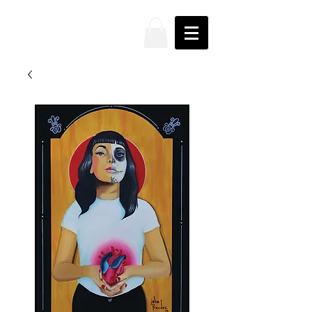
JAKE
PRENDEZ