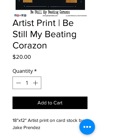
Artist Print | Be
Still My Beating
Corazon
Price
$20.00
Quantity
*
Add to Cart
18"x12" Artist print on card stock by 
Jake Prendez