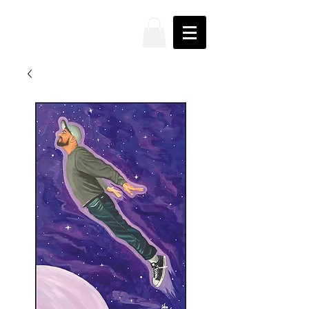
JAKE
PRENDEZ