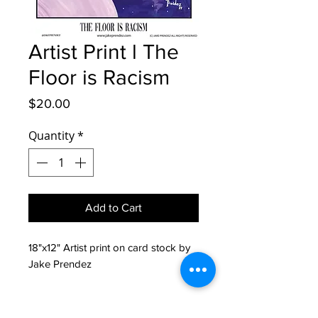
Artist Print l The
Floor is Racism
Price
$20.00
Quantity
*
Add to Cart
18"x12" Artist print on card stock by 
Jake Prendez
Return Policy